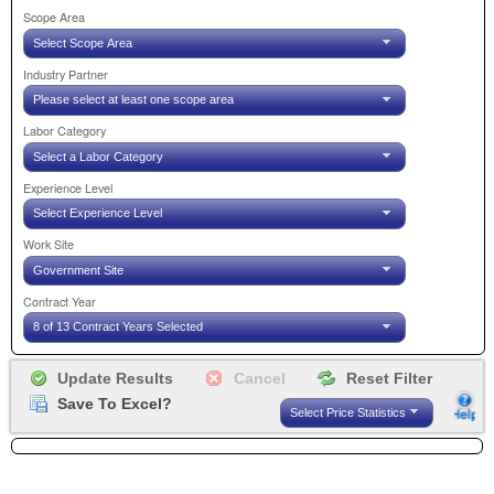
Scope Area
Select Scope Area
Industry Partner
Please select at least one scope area
Labor Category
Select a Labor Category
Experience Level
Select Experience Level
Work Site
Government Site
Contract Year
8 of 13 Contract Years Selected
Save To Excel?
Select Price Statistics