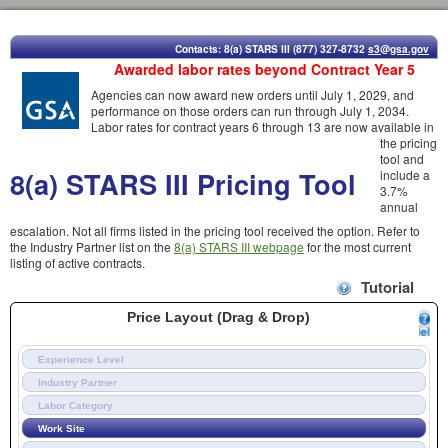
Contacts: 8(a) STARS III (877) 327-8732
s3@gsa.gov
Awarded labor rates beyond Contract Year 5
Agencies can now award new orders until July 1, 2029, and
performance on those orders can run through July 1, 2034.
Labor rates for contract years 6 through 13 are now available in
the pricing
tool and
8(a) STARS III Pricing Tool
include a
3.7%
annual
escalation. Not all firms listed in the pricing tool received the option. Refer to
the Industry Partner list on the
8(a) STARS III webpage
for the most current
listing of active contracts.
Tutorial
Price Layout (Drag & Drop)
Experience Level
Industry Partner
Labor Category
Work Site