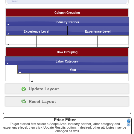
Year
Column Grouping
Industry Partner
Experience Level
Experience Level
Row Grouping
Labor Category
Year
Price Filter
To get started first select a Scope Area, industry partner, labor category and
experience level; then click Update Results button. If desired, other attributes may be
changed as well.